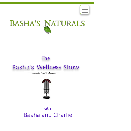
B
N
ASHA'S
ATURALS
The
Basha's
Wellness
Show
with
Basha and Charlie