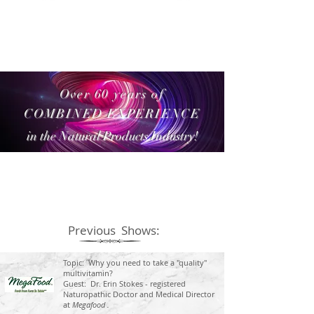
Over 60 years of
COMBINED EXPERIENCE
in the Natural Products Industry!
Previous Shows:
Topic: Why you need to take a "quality"
multivitamin?
Guest: Dr. Erin Stokes - registered
Naturopathic Doctor and Medical Director
at
Megafood .