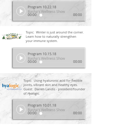
Program 10.22.18
Basha's Wellness Show
00:00
00:00
Topic: Winter is just around the corner.
Learn how to naturally strengthen
your immune system.
Program 10.15.18
Basha's Wellness Show
00:00
00:00
Topic: Using hyaluronic acid for flexible
joints, vibrant skin and healthy eyes.
Guest: Darren Landis - president/founder
of
Hyalogic.
Program 10.01.18
Basha's Wellness Show
00:00
00:00