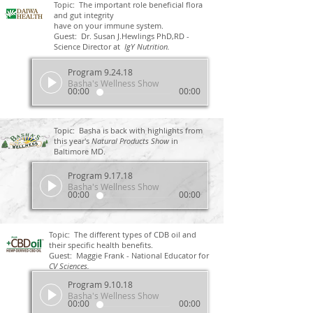
Topic: The important role beneficial flora
and gut integrity
have on your immune system.
Guest: Dr. Susan J.Hewlings PhD,RD -
Science Director at
IgY Nutrition.
Program 9.24.18
Basha's Wellness Show
00:00
00:00
Topic: Basha is back with highlights from
this year's
Natural Products Show
in
Baltimore MD.
Program 9.17.18
Basha's Wellness Show
00:00
00:00
Topic: The different types of CDB oil and
their specific health benefits.
Guest: Maggie Frank - National Educator for
CV Sciences.
Program 9.10.18
Basha's Wellness Show
00:00
00:00