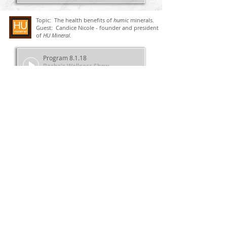
Topic: The health benefits of
humic
minerals.
Guest: Candice Nicole - founder and president
of
HU Mineral.
Program 8.1.18
Basha's Wellness Show
00:00
00:00
Topic: "Olive your Heart" is a delicious
source of two heart healthy ingredients
- olive oil and fish oil.
Guest: Jolie Root - Licensed nurse,
nutritionist and medical journalist.
Program 7.23.18
Basha's Wellness Show
00:00
00:00
Topic: Bone health
Program 7.16.18
Basha's Wellness Show
00:00
00:00