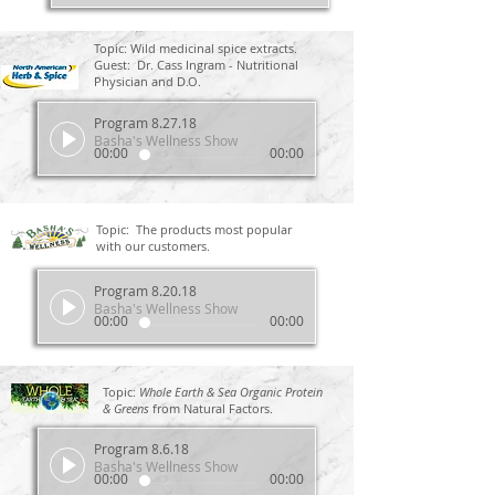
Topic: Wild medicinal spice extracts.
Guest: Dr. Cass Ingram - Nutritional
Physician and D.O.
Program 8.27.18
Basha's Wellness Show
00:00
00:00
Topic: The products most popular
with our customers.
Program 8.20.18
Basha's Wellness Show
00:00
00:00
Topic:
Whole Earth & Sea Organic Protein
& Greens
from Natural Factors.
Program 8.6.18
Basha's Wellness Show
00:00
00:00