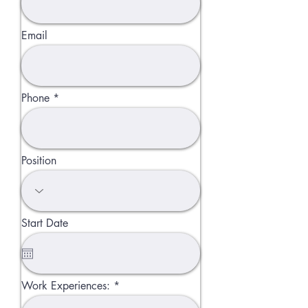
Email
Phone
Position
Start Date
Work Experiences: