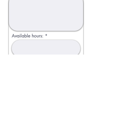
Available hours:
Apply
Bashas Naturals©