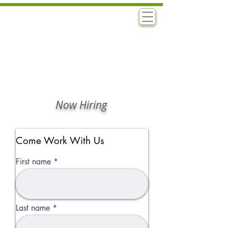
B
N
ASHA'S
ATURALS
Now Hiring
Come Work With Us
First name
Last name