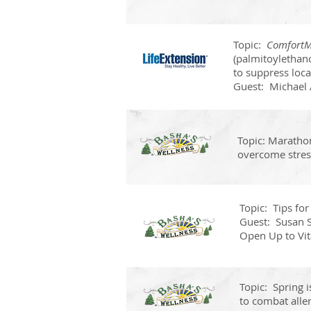
Topic:
Comfort
(palmitoylethano
to suppress loca
Guest: Michael 
Topic: Maratho
overcome stres
Topic: Tips for
Guest: Susan S
Open Up to Vit
Topic: Spring i
to combat aller