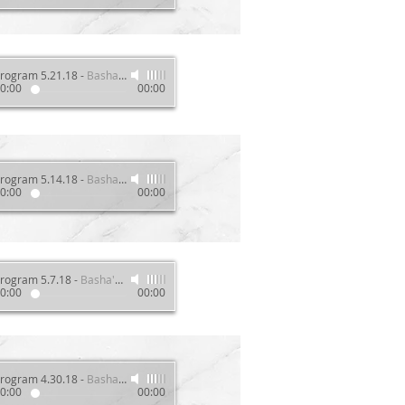
rogram 5.21.18
-
Basha's Wellness Show
0:00
00:00
rogram 5.14.18
-
Basha's Wellness Show
0:00
00:00
rogram 5.7.18
-
Basha's Wellness Show
0:00
00:00
rogram 4.30.18
-
Basha's Wellness Show
0:00
00:00