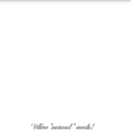
Where "natural " works!