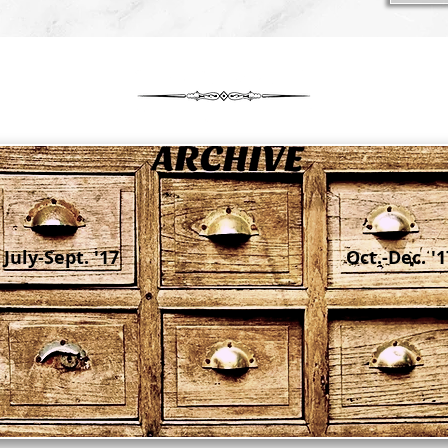
July-Sept. '17
Oct.-Dec. '1