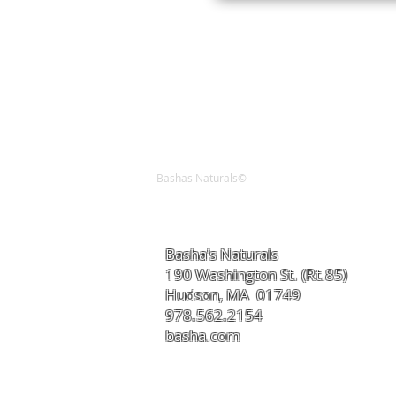
Bashas Naturals©
Basha's Naturals
190 Washington St. (Rt.85)
Hudson, MA 01749
978.562.2154
basha.com