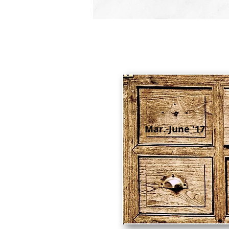
Mar.-June '17