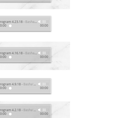
rogram 4.23.18
-
Basha's Wellness Show
0:00
00:00
rogram 4.16.18
-
Basha's Wellness Show
0:00
00:00
rogram 4.9.18
-
Basha's Wellness Show
0:00
00:00
rogram 4.2.18
-
Basha's Wellness Show
0:00
00:00