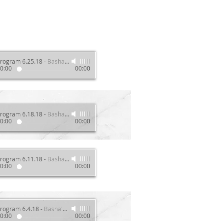
rogram 6.25.18
-
Basha's Wellness Show
0:00
00:00
rogram 6.18.18
-
Basha's Wellness Show
0:00
00:00
rogram 6.11.18
-
Basha's Wellness Show
0:00
00:00
rogram 6.4.18
-
Basha's Wellness Show
0:00
00:00