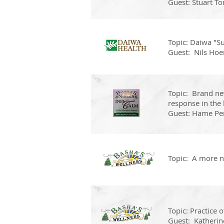
Guest: Stuart T
Topic: Daiwa "Su
Guest: Nils Hoem
Topic: Brand ne
response in the 
Guest: Hame Pe
Topic: A more na
Topic: Practice 
Guest: Katherin