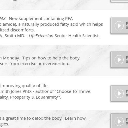
MAX
: New supplement containing PEA
lamide), a naturally produced fatty acid which helps
P
0
lized discomforts.
A. Smith MD. -
LifeExtension
Senior Health Scientist.
n Monday. Tips on how to help the body
P
0
sors from exercise or overexertion.
 improving quality of life.
mith Jones PhD. - author of "Choose To Thrive:
P
0
ality, Prosperity & Equanimity".
s a great time to detox the body.
Learn how
P
gies.
0