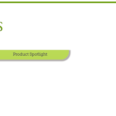
S
Product Spotlight