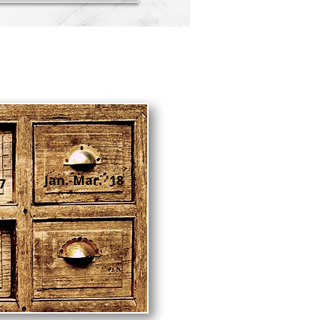
Jan.-Mar. '18
7