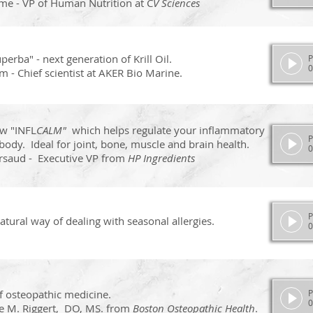
ome - VP of Human Nutrition at C
V Sciences
perba" - next generation of Krill Oil.
P
0
 - Chief scientist at AKER Bio Marine.
w "INFL
CALM"
which helps regulate your inflammatory
P
body. Ideal for joint, bone, muscle and brain health.
0
rsaud - Executive VP from
HP Ingredients
P
tural way of dealing with seasonal allergies.
0
of osteopathic medicine.
P
0
e M. Riggert, DO, MS. from
Boston Osteopathic Health
.