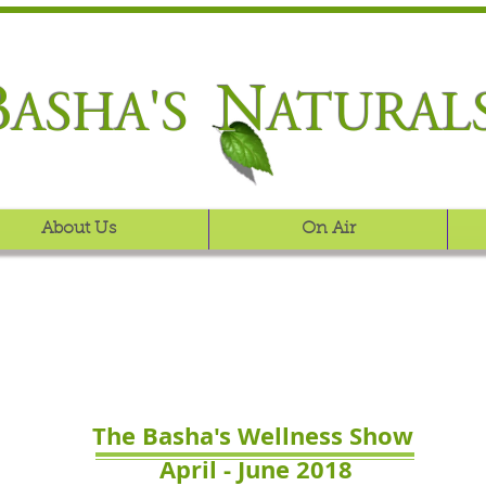
B
N
ASHA'S
ATURAL
About Us
On Air
The Basha's Wellness Show
April - June 2018