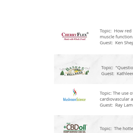
Topic: How red t
muscle function
Guest: Ken She
Topic: "Questi
Guest: Kathlee
Topic: The use 
cardiovascular a
Guest: Ray Lam
Topic: The hott