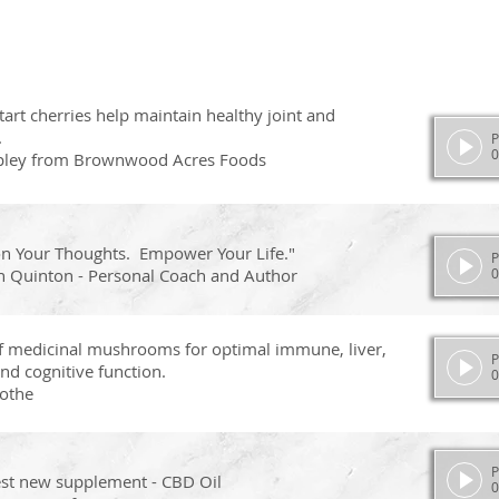
art cherries help maintain healthy joint and
.
P
0
pley from Brownwood Acres Foods
on Your Thoughts. Empower Your Life."
P
n Quinton - Personal Coach and Author
0
of medicinal mushrooms for optimal immune, liver,
P
nd cognitive function.
0
othe
P
est new supplement - CBD Oil
0